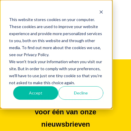
This website stores cookies on your computer.
These cookies are used to improve your website
experience and provide more personalized services
to you, both on this website and through other
media. To find out more about the cookies we use,
see our Privacy Policy.
We won't track your information when you visit our
site. But in order to comply with your preferences,
we'll have to use just one tiny cookie so that you're
not asked to make this choice again.
Accept
Decline
Meld je hier aan
voor één van onze
nieuwsbrieven