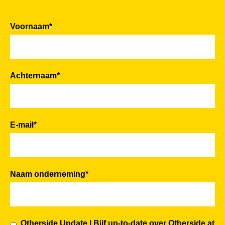
Voornaam
*
Achternaam
*
E-mail
*
Naam onderneming
*
Otherside Update | Bijf up-to-date over Otherside at