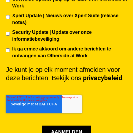
Work
Xpert Update | Nieuws over Xpert Suite (release
notes)
Security Update | Update over onze
informatiebeveiliging
Ik ga ermee akkoord om andere berichten te
ontvangen van Otherside at Work.
Je kunt je op elk moment afmelden voor
deze berichten. Bekijk ons
privacybeleid
.