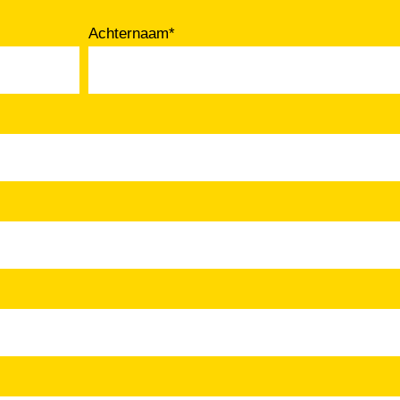
Achternaam
*