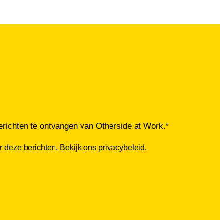
richten te ontvangen van Otherside at Work.
*
r deze berichten. Bekijk ons
privacybeleid
.