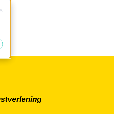
d
nstverlening