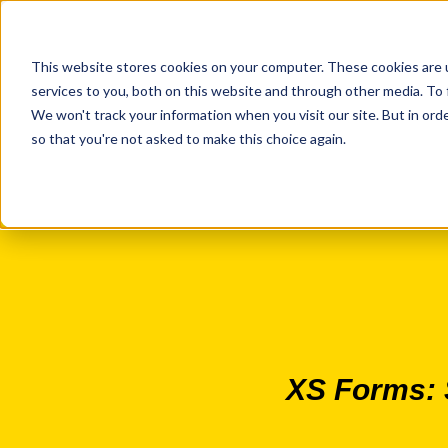
This website stores cookies on your computer. These cookies are 
services to you, both on this website and through other media. To 
We won't track your information when you visit our site. But in orde
so that you're not asked to make this choice again.
XS Forms: S