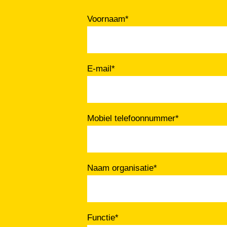
Voornaam
*
E-mail
*
Mobiel telefoonnummer
*
Naam organisatie
*
Functie
*