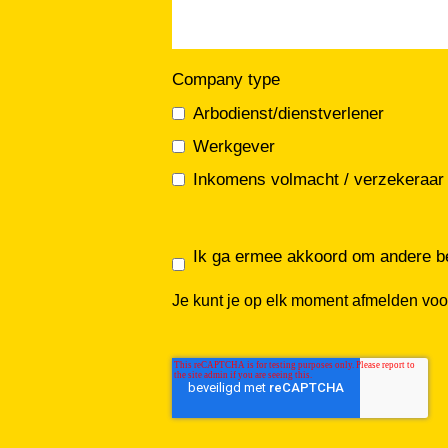
Company type
Arbodienst/dienstverlener
Werkgever
Inkomens volmacht / verzekeraar
Ik ga ermee akkoord om andere be
Je kunt je op elk moment afmelden voo