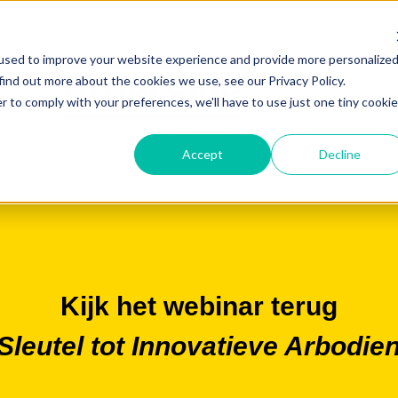
used to improve your website experience and provide more personalize
find out more about the cookies we use, see our Privacy Policy.
r to comply with your preferences, we'll have to use just one tiny cookie
Accept
Decline
Kijk het webinar terug
leutel tot Innovatieve Arbodie